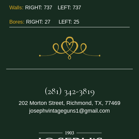
Walls:
RIGHT:
737
LEFT:
737
Bores:
RIGHT:
27
LEFT:
25
(281) 342-3819
202 Morton Street
,
Richmond
,
TX
,
77469
josephvintageguns1@gmail.com