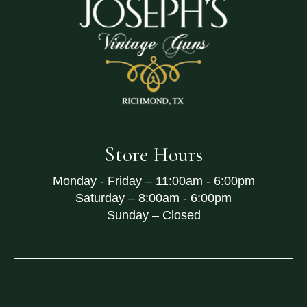
Store Hours
Monday - Friday –
11:00am - 6:00pm
Saturday –
8:00am - 6:00pm
Sunday –
Closed