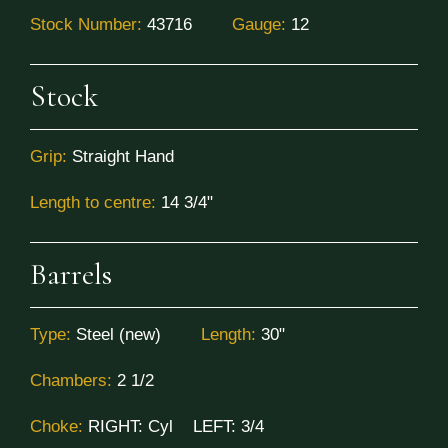
Stock Number:
43716
Gauge:
12
Stock
Grip:
Straight Hand
Length to centre:
14 3/4"
Barrels
Type:
Steel (new)
Length:
30"
Chambers:
2 1/2
Choke:
RIGHT:
Cyl
LEFT:
3/4