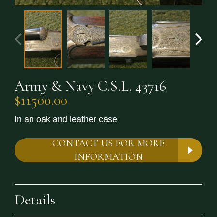
Army & Navy C.S.L. 43716
$11500.00
In an oak and leather case
CONTACT US FOR MORE
INFORMATION
Details