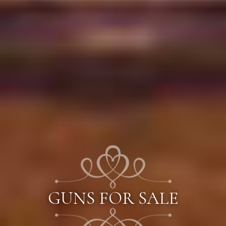
GUNS FOR SALE