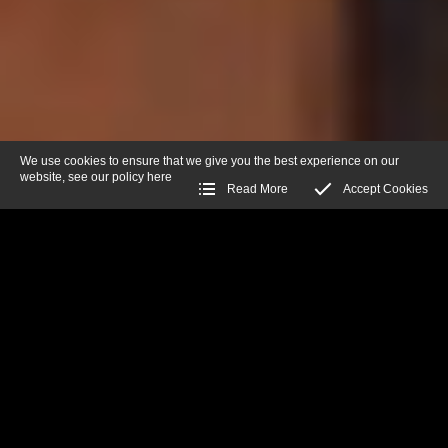
We use cookies to ensure that we give you the best experience on our
website, see our policy
here
Read More
Accept Cookies
Warning
: A non-numeric value encountered in
/var/www/vhosts/josephsvintageguns.com/httpdocs/includes/Fu
on line
307
FILTER BY