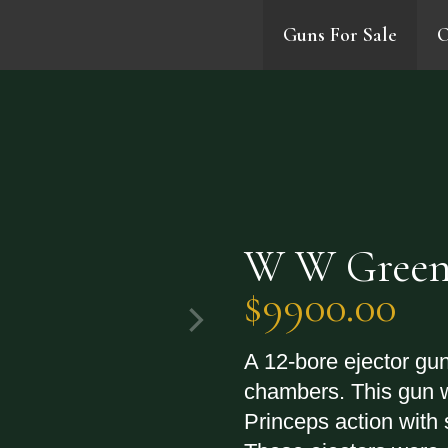
Guns For Sale
O
0
W W Green
$9900.00
A 12-bore ejector gun
chambers. This gun 
Princeps action with 