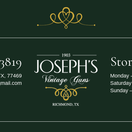
-3819
Sto
TX
,
77469
Monday -
mail.com
Saturday
Sunday 