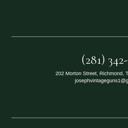
(281) 342
202 Morton Street
,
Richmond
,
josephvintageguns1@g