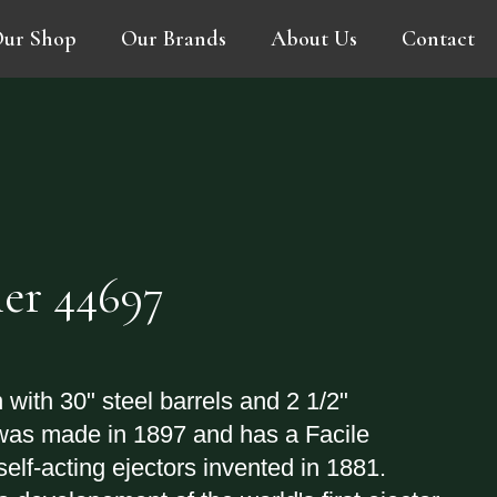
ur Shop
Our Brands
About Us
Contact
er 44697
 with 30" steel barrels and 2 1/2"
was made in 1897 and has a Facile
self-acting ejectors invented in 1881.