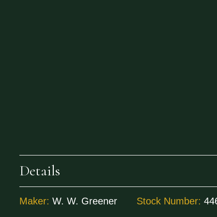
Details
Maker:
W. W. Greener
Stock Number:
44