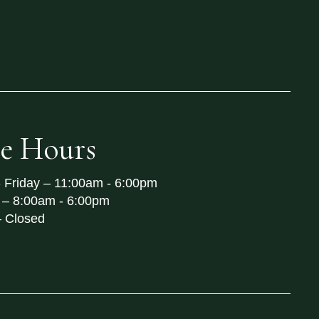
re Hours
 Friday –
11:00am - 6:00pm
 –
8:00am - 6:00pm
–
Closed