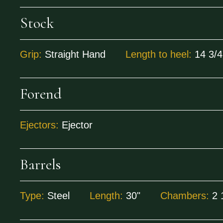
Stock
Grip:
Straight Hand
Length to heel:
14 3/4
Forend
Ejectors:
Ejector
Barrels
Type:
Steel
Length:
30"
Chambers:
2 