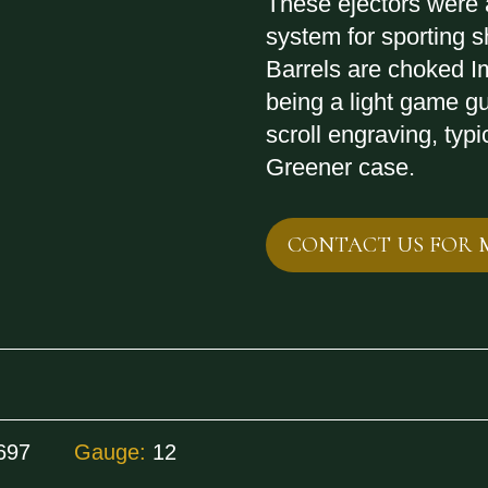
These ejectors were a
system for sporting
Barrels are choked I
being a light game gu
scroll engraving, typic
Greener case.
CONTACT US FOR 
697
Gauge:
12