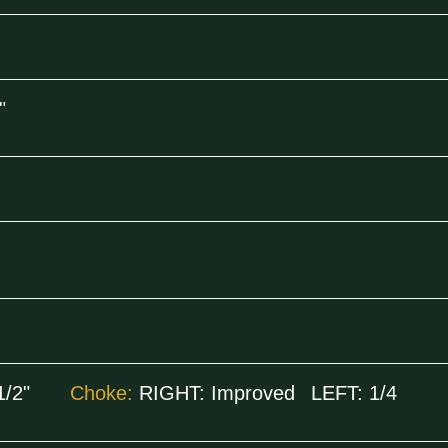
"
1/2"
Choke:
RIGHT:
Improved
LEFT:
1/4