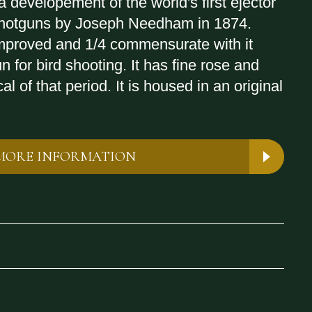
 developement of the world's first ejector
 shotguns by Joseph Needham in 1874.
mproved and 1/4 commensurate with it
n for bird shooting. It has fine rose and
al of that period. It is housed in an original
MORE INFORMATION